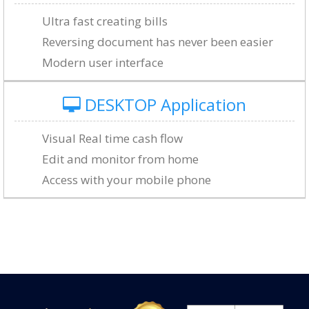
Ultra fast creating bills
Reversing document has never been easier
Modern user interface
DESKTOP Application
Visual Real time cash flow
Edit and monitor from home
Access with your mobile phone