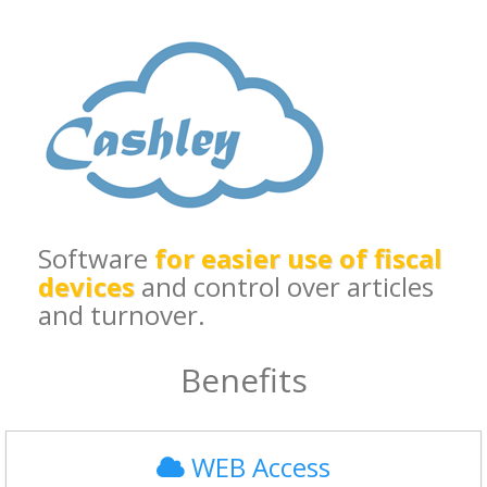
Software
for easier use of fiscal
devices
and control over articles
and turnover.
Benefits
WEB Access