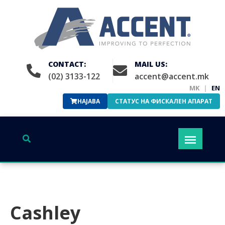
CONTACT:
MAIL US:
(02) 3133-122
accent@accent.mk
MK
|
EN
НАЈАВА
СТАТУС НА ФИСКАЛЕН АПАРАТ
Cashley