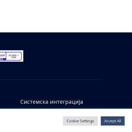
Системска интеграција
Cookie Settings
Accept All