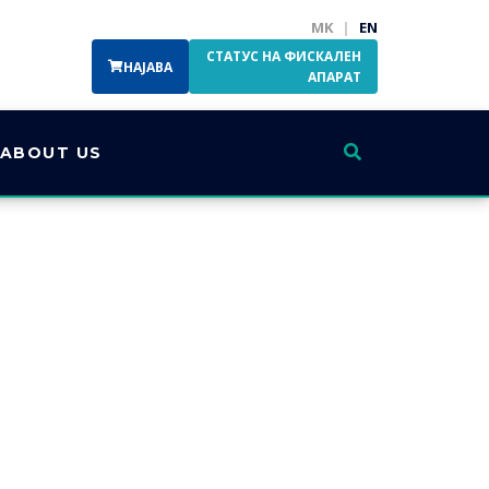
MK
|
EN
СТАТУС НА ФИСКАЛЕН
НАЈАВА
АПАРАТ
ABOUT US