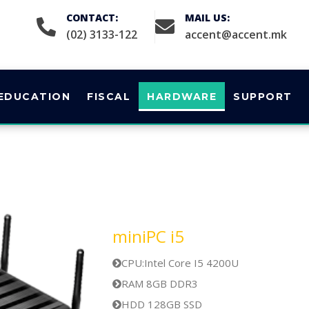
CONTACT:
MAIL US:
(02) 3133-122
accent@accent.mk
EDUCATION
FISCAL
HARDWARE
SUPPORT
miniPC i5
CPU:Intel Core I5 4200U
RAM 8GB DDR3
HDD 128GB SSD