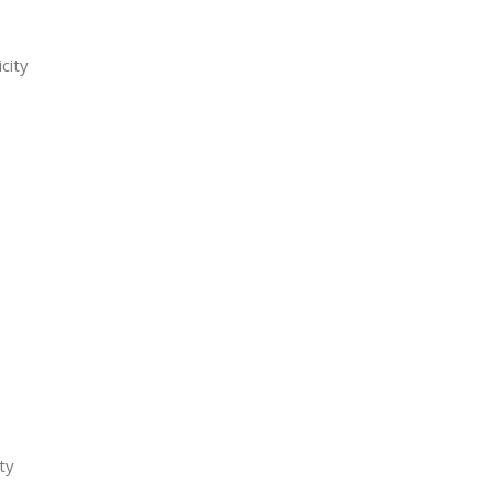
city
ty