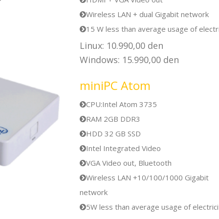
Wireless LAN + dual Gigabit network
15 W less than average usage of electri
Linux: 10.990,00 den
Windows: 15.990,00 den
miniPC Atom
CPU:Intel Atom 3735
RAM 2GB DDR3
HDD 32 GB SSD
Intel Integrated Video
VGA Video out, Bluetooth
Wireless LAN +10/100/1000 Gigabit
network
5W less than average usage of electrici