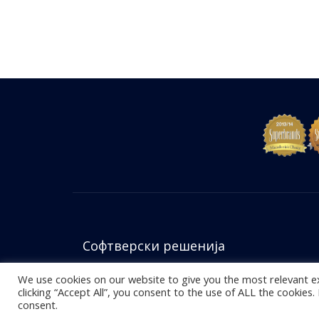
Софтверски решенија
We use cookies on our website to give you the most relevant e
clicking “Accept All”, you consent to the use of ALL the cookies
© 2026
Accent Computers
. Сите права се задржани.
consent.