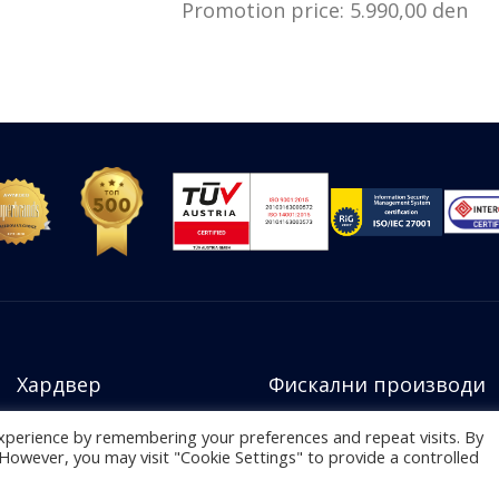
Promotion price: 5.990,00 den
Хардвер
Фискални производи
xperience by remembering your preferences and repeat visits. By
. However, you may visit "Cookie Settings" to provide a controlled