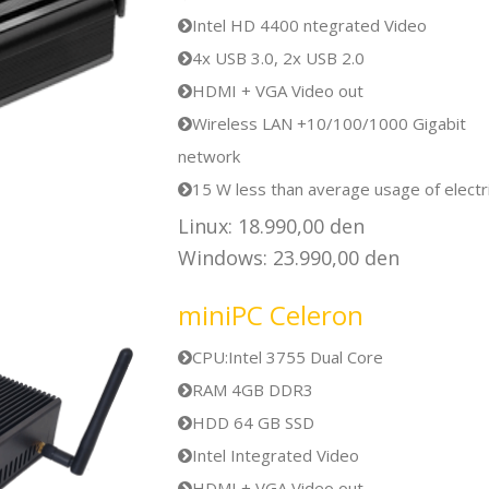
Intel HD 4400 ntegrated Video
4x USB 3.0, 2x USB 2.0
HDMI + VGA Video out
Wireless LAN +10/100/1000 Gigabit
network
15 W less than average usage of electri
Linux: 18.990,00 den
Windows: 23.990,00 den
miniPC Celeron
CPU:Intel 3755 Dual Core
RAM 4GB DDR3
HDD 64 GB SSD
Intel Integrated Video
HDMI + VGA Video out