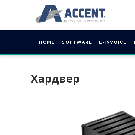
HOME
SOFTWARE
E-INVOICE
Хардвер